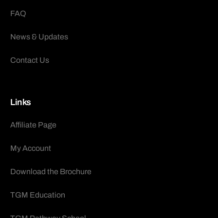
FAQ
News & Updates
Contact Us
Links
Affiliate Page
My Account
Download the Brochure
TGM Education