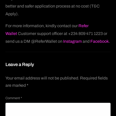
better and safer application process at no cost (T&C
Apply).
For more information, kindly contact our
Refer
Wallet
Customer support officer at +234 809 471 1223 or
send us a DM @ReferWallet on
Instagram
and
Facebook.
Leave a Reply
Your email address will not be published.
Required fields
are marked
*
Comment
*