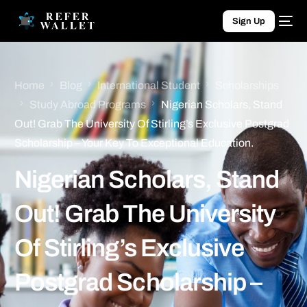
Sign Up
Home
Blog
International Student
Scholarships
Study Abroad Programs
Nigerian Scholars, Stand
Out! Grab The University Of Stirling’s Exclusive Postgrad
Scholarship – Your Key To Exceptional Education.
Nigerian Scholars, Stand
Out! Grab The University
Of Stirling’s Exclusive
Postgrad Scholarship –