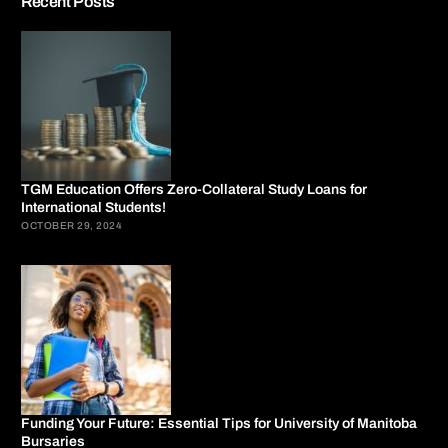
Recent Posts
TGM Education Offers Zero-Collateral Study Loans for
International Students!
OCTOBER 29, 2024
Funding Your Future: Essential Tips for University of Manitoba
Bursaries