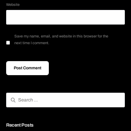
Website
Save my name, email, and website in this browser for the
next time I comment.
Recent Posts