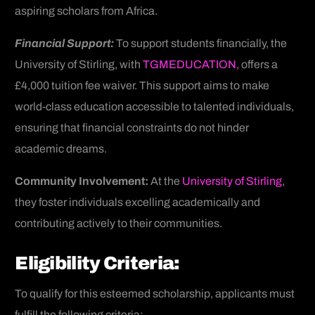
aspiring scholars from Africa.
Financial Support:
To support students financially, the
University of Stirling, with
TGMEDUCATION,
offers a
£4,000 tuition fee waiver. This support aims to make
world-class education accessible to talented individuals,
ensuring that financial constraints do not hinder
academic dreams.
Community Involvement:
At the
University of Stirling
,
they foster individuals excelling academically and
contributing actively to their communities.
Eligibility Criteria:
To qualify for this esteemed scholarship, applicants must
fulfill the following criteria: