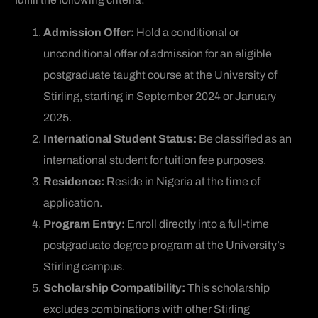
Admission Offer:
Hold a conditional or
unconditional offer of admission for an eligible
postgraduate taught course at the University of
Stirling, starting in September 2024 or January
2025.
International Student Status:
Be classified as an
international student for tuition fee purposes.
Residence:
Reside in Nigeria at the time of
application.
Program Entry:
Enroll directly into a full-time
postgraduate degree program at the University’s
Stirling campus.
Scholarship Compatibility:
This scholarship
excludes combinations with other Stirling