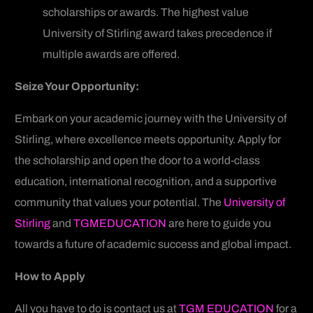
scholarships or awards. The highest value
University of Stirling award takes precedence if
multiple awards are offered.
Seize Your Opportunity:
Embark on your academic journey with the University of
Stirling, where excellence meets opportunity. Apply for
the scholarship and open the door to a world-class
education, international recognition, and a supportive
community that values your potential. The
University of
Stirling
and
TGMEDUCATION
are here to guide you
towards a future of academic success and global impact.
How to Apply
All you have to do is contact us at
TGM EDUCATION
for a