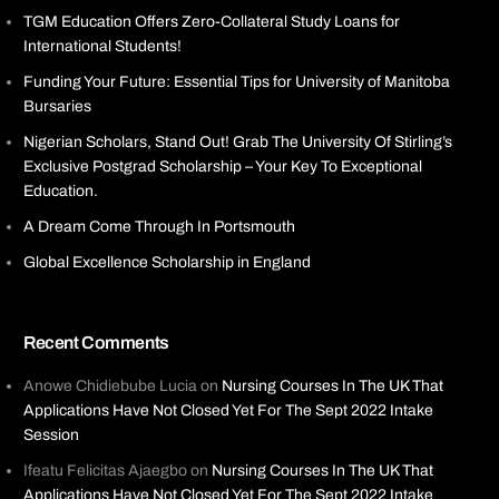
TGM Education Offers Zero-Collateral Study Loans for
International Students!
Funding Your Future: Essential Tips for University of Manitoba
Bursaries
Nigerian Scholars, Stand Out! Grab The University Of Stirling’s
Exclusive Postgrad Scholarship – Your Key To Exceptional
Education.
A Dream Come Through In Portsmouth
Global Excellence Scholarship in England
Recent Comments
Anowe Chidiebube Lucia
on
Nursing Courses In The UK That
Applications Have Not Closed Yet For The Sept 2022 Intake
Session
Ifeatu Felicitas Ajaegbo
on
Nursing Courses In The UK That
Applications Have Not Closed Yet For The Sept 2022 Intake