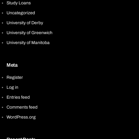
Study Loans
Uncategorized
University of Derby
University of Greenwich
University of Manitoba
Meta
Register
Log in
Entries feed
Comments feed
WordPress.org