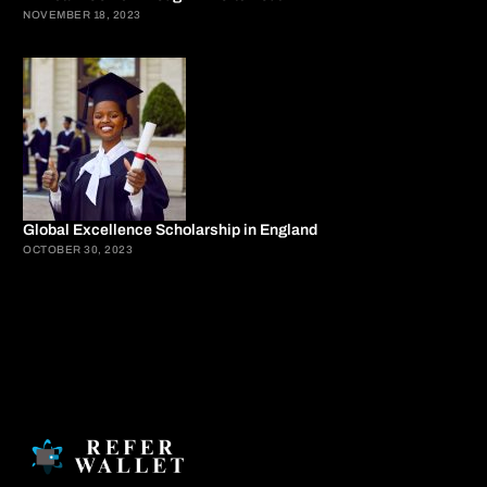
NOVEMBER 18, 2023
Global Excellence Scholarship in England
OCTOBER 30, 2023