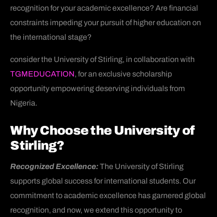
recognition for your academic excellence? Are financial
constraints impeding your pursuit of higher education on
the international stage?
consider the University of Stirling, in collaboration with
TGMEDUCATION
, for an exclusive scholarship
opportunity empowering deserving individuals from
Nigeria.
Why Choose the University of
Stirling?
Recognized Excellence:
The University of Stirling
supports global success for international students. Our
commitment to academic excellence has garnered global
recognition, and now, we extend this opportunity to