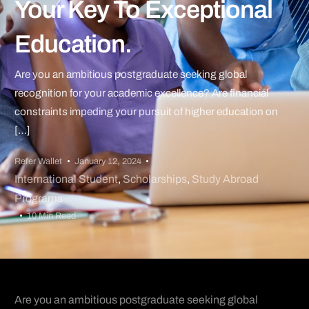
Your Key To Exceptional
Education.
Are you an ambitious postgraduate seeking global
recognition for your academic excellence? Are financial
constraints impeding your pursuit of higher education on
[…]
Refer Wallet
January 12, 2024
International Student
,
Scholarships
,
Study Abroad
Programs
10 Min Read
Are you an ambitious postgraduate seeking global