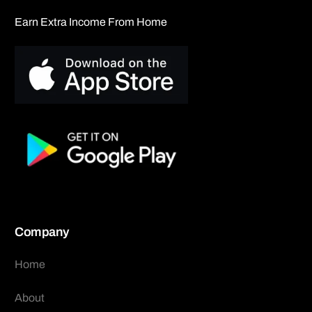
Earn Extra Income From Home
Company
Home
About