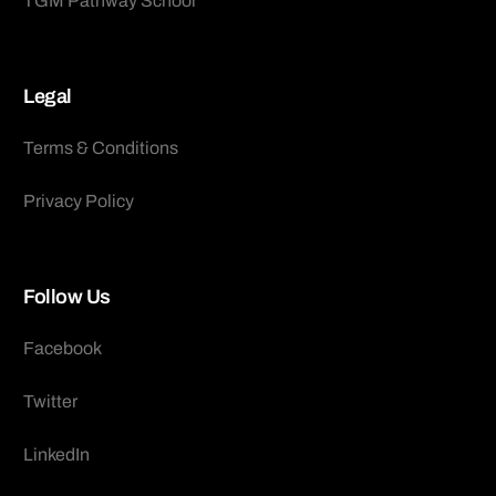
TGM Pathway School
Legal
Terms & Conditions
Privacy Policy
Follow Us
Facebook
Twitter
LinkedIn