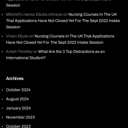
Session
Mitchell's nwosu Eboka chineye
on
Nursing Courses In The UK
That Applications Have Not Closed Yet For The Sept 2022 Intake
Session
Vivien Ebute
on
Nursing Courses In The UK That Applications
Have Not Closed Yet For The Sept 2022 Intake Session
Ameh Timothy
on
What Are the 3 Top Distractions as an
International Student?
Archives
October 2024
August 2024
January 2024
November 2023
October 2023