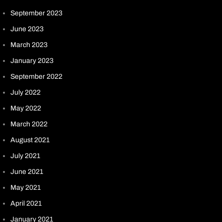
September 2023
June 2023
March 2023
January 2023
September 2022
July 2022
May 2022
March 2022
August 2021
July 2021
June 2021
May 2021
April 2021
January 2021