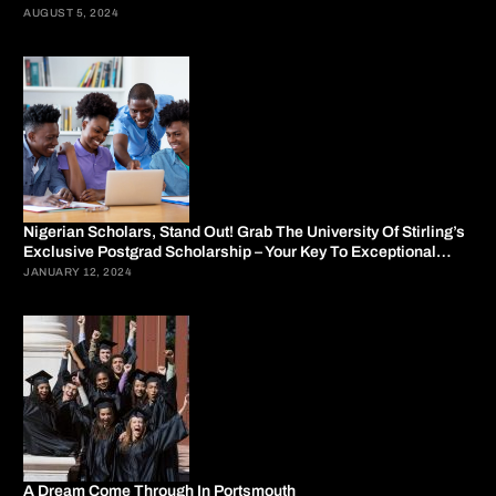
AUGUST 5, 2024
Nigerian Scholars, Stand Out! Grab The University Of Stirling’s
Exclusive Postgrad Scholarship – Your Key To Exceptional
Education.
JANUARY 12, 2024
A Dream Come Through In Portsmouth