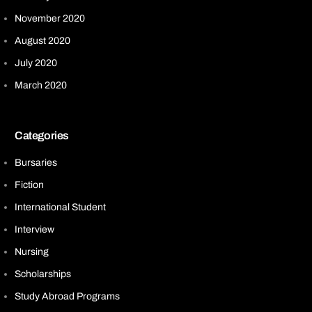
November 2020
August 2020
July 2020
March 2020
Categories
Bursaries
Fiction
International Student
Interview
Nursing
Scholarships
Study Abroad Programs