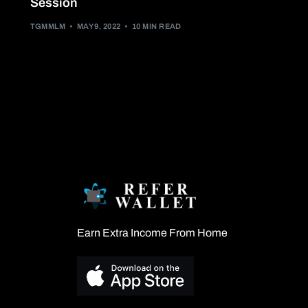
Session
TGMMLM
MAY 9, 2022
10 MIN READ
Earn Extra Income From Home