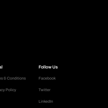
al
Follow Us
s & Conditions
Facebook
acy Policy
Twitter
LinkedIn