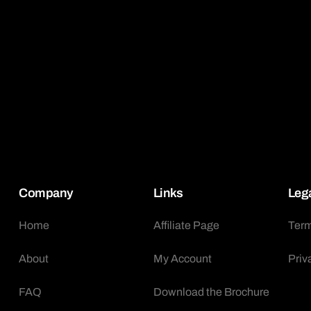
Company
Links
Leg
Home
Affiliate Page
Term
About
My Account
Priv
FAQ
Download the Brochure