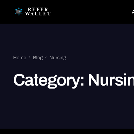
Home
Blog
Nursing
Category:
Nursi