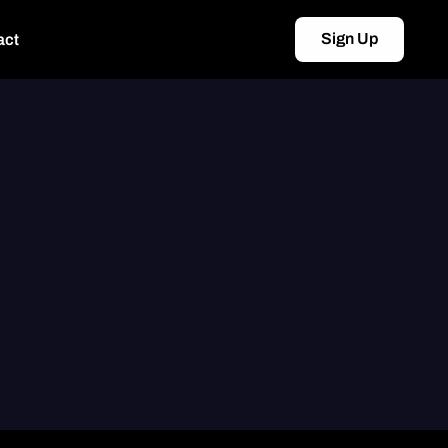
Sign Up
act