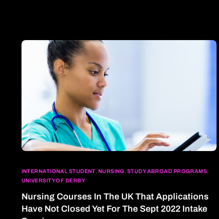
INTERNATIONAL STUDENT
,
NURSING
,
STUDY ABROAD PROGRAMS
,
UNIVERSITY OF DERBY
Nursing Courses In The UK That Applications
Have Not Closed Yet For The Sept 2022 Intake