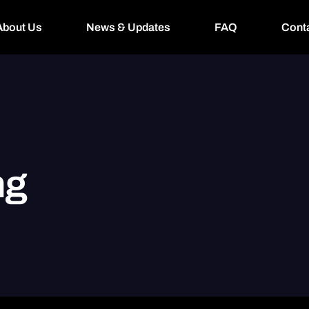
About Us
News & Updates
FAQ
Cont
ng