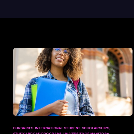
BURSARIES
,
INTERNATIONAL STUDENT
,
SCHOLARSHIPS
,
STUDY ABROAD PROGRAMS
,
UNIVERSITY OF MANITOBA