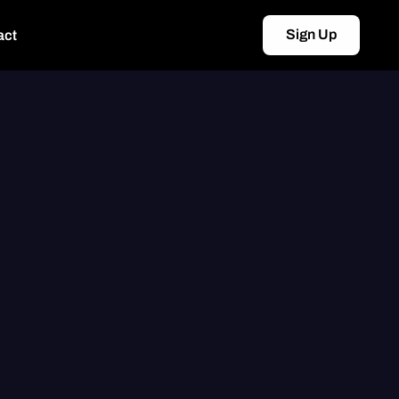
Sign Up
act