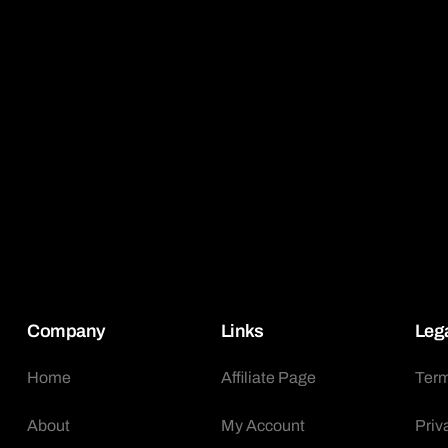
Company
Links
Leg
Home
Affiliate Page
Term
About
My Account
Priv