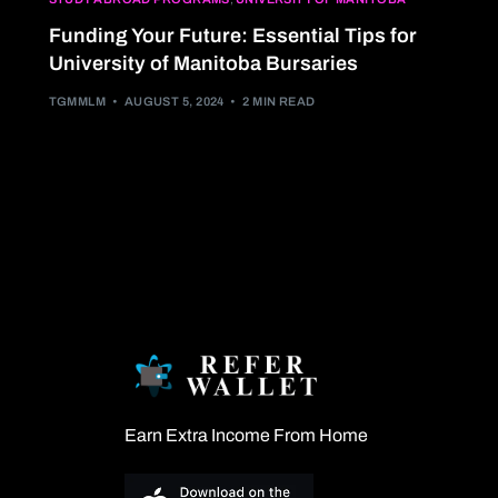
Funding Your Future: Essential Tips for
University of Manitoba Bursaries
TGMMLM
AUGUST 5, 2024
2 MIN READ
Earn Extra Income From Home