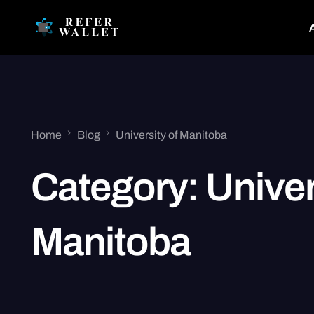
Home
Blog
University of Manitoba
Category:
Univer
Manitoba