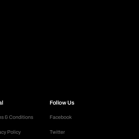
al
Follow Us
s & Conditions
Facebook
acy Policy
Twitter