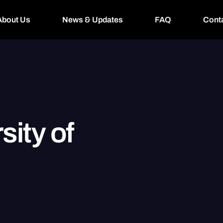
About Us
News & Updates
FAQ
Cont
sity of