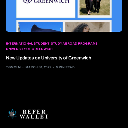
INTERNATIONAL STUDENT
,
STUDY ABROAD PROGRAMS
,
UNIVERSITY OF GREENWICH
New Updates on University of Greenwich
TGMMLM
MARCH 30, 2022
9 MIN READ