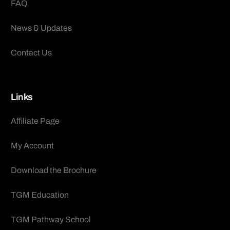
FAQ
News & Updates
Contact Us
Links
Affiliate Page
My Account
Download the Brochure
TGM Education
TGM Pathway School