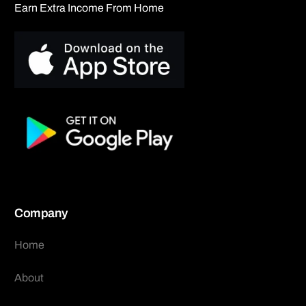
Earn Extra Income From Home
Company
Home
About