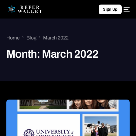
Sign Up
Home
Blog
March 2022
Month:
March 2022