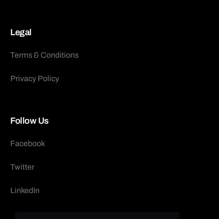
Legal
Terms & Conditions
Privacy Policy
Follow Us
Facebook
Twitter
LinkedIn