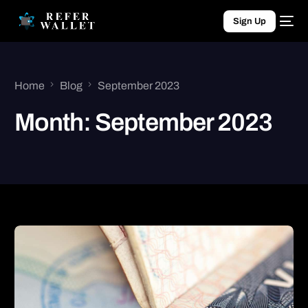
Sign Up
Home
Blog
September 2023
Month:
September 2023