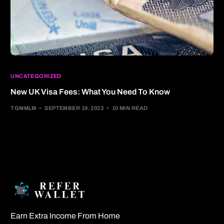
UNCATEGORIZED
New UK Visa Fees: What You Need To Know
TGMMLM
SEPTEMBER 19, 2023
10 MIN READ
Earn Extra Income From Home