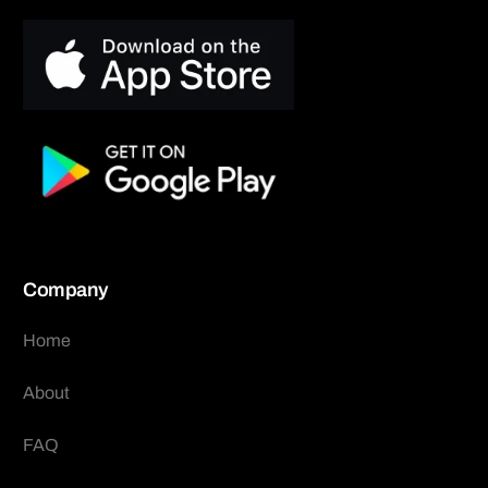
Company
Home
About
FAQ