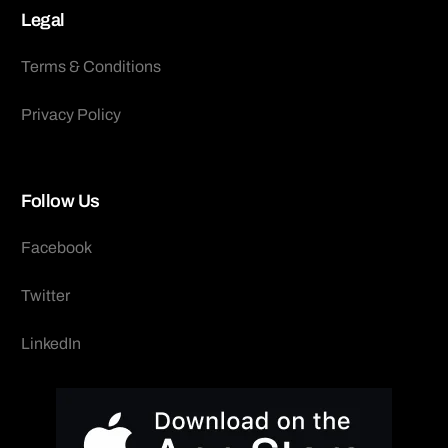
Legal
Terms & Conditions
Privacy Policy
Follow Us
Facebook
Twitter
LinkedIn