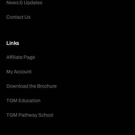
News & Updates
Contact Us
Links
Affiliate Page
My Account
Download the Brochure
TGM Education
TGM Pathway School